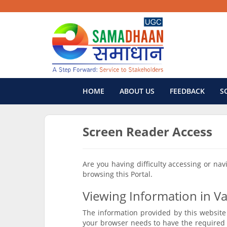
HOME
ABOUT US
FEEDBACK
S
Screen Reader Access
Are you having difficulty accessing or na
browsing this Portal.
Viewing Information in Va
The information provided by this website 
your browser needs to have the required 