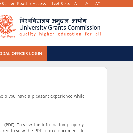
-
+
Screen Reader Access
Text Size:
A
A
A
ODAL OFFICER LOGIN
 help you have a pleasant experience while
t (PDF). To view the information properly,
uired to view the PDF format document. In