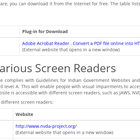
are, you can download it from the Internet for free. The table list
Plug-in for Download
Adobe Acrobat Reader
,
Convert a PDF file online into H
(External website that opens in a new window)
arious Screen Readers
te complies with Guidelines for Indian Government Websites 
.0 level A. This will enable people with visual impairments to acce
bsite is accessible with different screen readers, such as JAWS, 
 different screen readers:
Website
http://www.nvda-project.org/
(External website that opens in a new window)