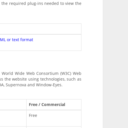
s the required plug-ins needed to view the
TML or text format
and World Wide Web Consortium (W3C) Web
ss the website using technologies, such as
NVDA, Supernova and Window-Eyes.
Free / Commercial
Free