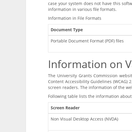
case your system does not have this softw
information in various file formats.
Information in File Formats
Document Type
Portable Document Format (PDF) files
Information on V
The University Grants Commission websi
Content Accessibility Guidelines (WCAG) 2
screen readers. The information of the we
Following table lists the information about
Screen Reader
Non Visual Desktop Access (NVDA)