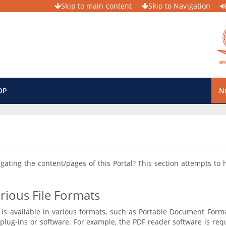
Skip to main content
Skip to Navigation
OP
N
vigating the content/pages of this Portal? This section attempts to
rious File Formats
is available in various formats, such as Portable Document Forma
plug-ins or software. For example, the PDF reader software is req